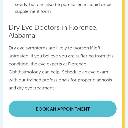
seeds, but can also be purchased in liquid or pill
supplement form
Dry Eye Doctors in Florence,
Alabama
Dry eye symptoms are likely to worsen if left
untreated. If you believe you are suffering from this
condition, the eye experts at Florence
Ophthalmology can help! Schedule an eye exam
with our trained professionals for proper diagnosis
and dry eye treatment.
BOOK AN APPOINTMENT