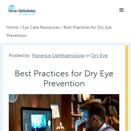
Home
/
Eye Care Resources
/
Best Practices for Dry Eye
Prevention
Posted by:
Florence Ophthalmology
in
Dry Eye
Best Practices for Dry Eye
Prevention