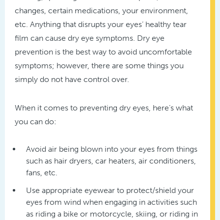
changes, certain medications, your environment,
etc. Anything that disrupts your eyes’ healthy tear
film can cause dry eye symptoms. Dry eye
prevention is the best way to avoid uncomfortable
symptoms; however, there are some things you
simply do not have control over.
When it comes to preventing dry eyes, here’s what
you can do:
Avoid air being blown into your eyes from things
such as hair dryers, car heaters, air conditioners,
fans, etc.
Use appropriate eyewear to protect/shield your
eyes from wind when engaging in activities such
as riding a bike or motorcycle, skiing, or riding in