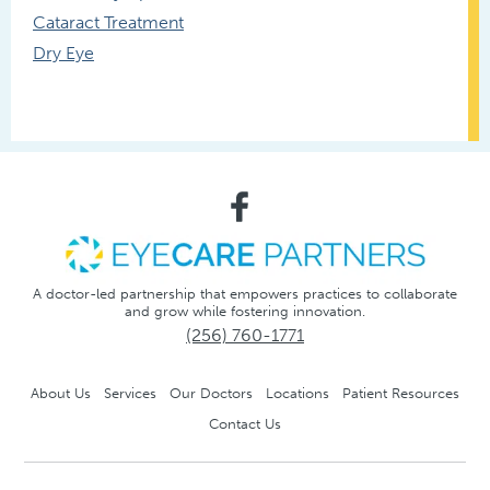
Cataract Treatment
Dry Eye
A doctor-led partnership that empowers practices to collaborate
and grow while fostering innovation.
(256) 760-1771
About Us
Services
Our Doctors
Locations
Patient Resources
Contact Us