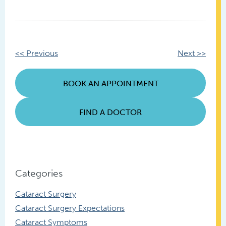
Other
<< Previous
Next >>
Posts
BOOK AN APPOINTMENT
FIND A DOCTOR
Categories
Cataract Surgery
Cataract Surgery Expectations
Cataract Symptoms