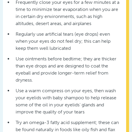
Frequently close your eyes for a few minutes at a
time to minimize tear evaporation when you are
in certain dry environments, such as high
altitudes, desert areas, and airplanes
Regularly use artificial tears (eye drops) even
when your eyes do not feel dry; this can help
keep them well lubricated
Use ointments before bedtime; they are thicker
than eye drops and are designed to coat the
eyeball and provide longer-term relief from
dryness.
Use a warm compress on your eyes, then wash
your eyelids with baby shampoo to help release
some of the oil in your eyelids’ glands and
improve the quality of your tears
Try an omega-3 fatty acid supplement; these can
be found naturally in foods like oily fish and flax