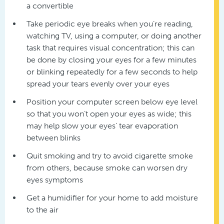
a convertible
Take periodic eye breaks when you’re reading,
watching TV, using a computer, or doing another
task that requires visual concentration; this can
be done by closing your eyes for a few minutes
or blinking repeatedly for a few seconds to help
spread your tears evenly over your eyes
Position your computer screen below eye level
so that you won’t open your eyes as wide; this
may help slow your eyes’ tear evaporation
between blinks
Quit smoking and try to avoid cigarette smoke
from others, because smoke can worsen dry
eyes symptoms
Get a humidifier for your home to add moisture
to the air