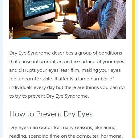
Dry Eye Syndrome describes a group of conditions
that cause inflammation on the surface of your eyes
and disrupts your eyes’ tear film, making your eyes
feel uncomfortable. It affects a large number of
individuals every day but there are things you can do
to try to prevent Dry Eye Syndrome.
How to Prevent Dry Eyes
Dry eyes can occur for many reasons, like aging,
reading, spending time on the computer, hormonal