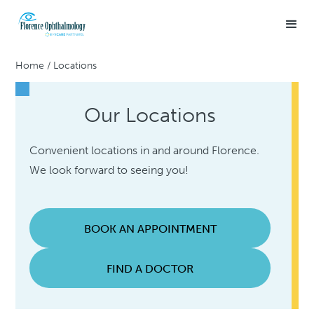
Home
/
Locations
Our Locations
Convenient locations in and around Florence.
We look forward to seeing you!
BOOK AN APPOINTMENT
FIND A DOCTOR