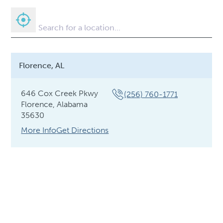
Florence, AL
646 Cox Creek Pkwy
(256) 760-1771
Florence, Alabama
35630
More Info
Get Directions