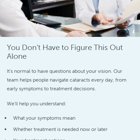
You Don’t Have to Figure This Out
Alone
It’s normal to have questions about your vision. Our
team helps people navigate cataracts every day, from
early symptoms to treatment decisions.
We’ll help you understand:
What your symptoms mean
Whether treatment is needed now or later