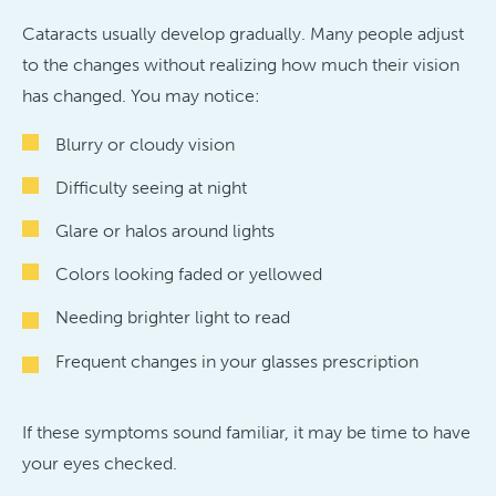
Cataracts usually develop gradually. Many people adjust
to the changes without realizing how much their vision
has changed. You may notice:
Blurry or cloudy vision
Difficulty seeing at night
Glare or halos around lights
Colors looking faded or yellowed
Needing brighter light to read
Frequent changes in your glasses prescription
If these symptoms sound familiar, it may be time to have
your eyes checked.