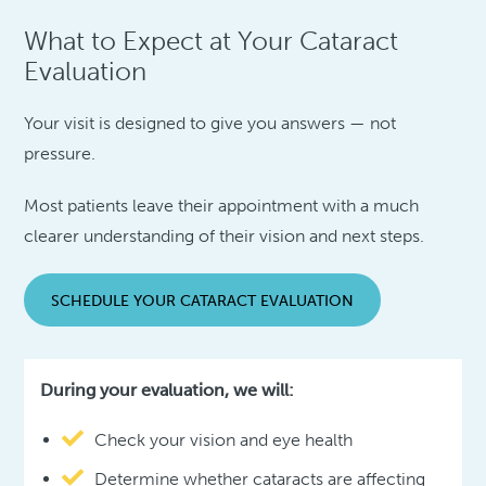
What to Expect at Your Cataract
Evaluation
Your visit is designed to give you answers — not
pressure.
Most patients leave their appointment with a much
clearer understanding of their vision and next steps.
SCHEDULE YOUR CATARACT EVALUATION
During your evaluation, we will:
Check your vision and eye health
Determine whether cataracts are affecting