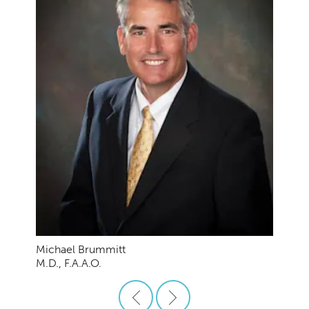
Michael Brummitt
M.D., F.A.A.O.