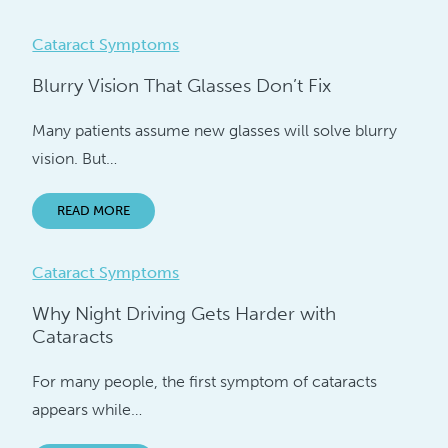
Cataract Symptoms
Blurry Vision That Glasses Don’t Fix
Many patients assume new glasses will solve blurry
vision. But…
READ MORE
Cataract Symptoms
Why Night Driving Gets Harder with
Cataracts
For many people, the first symptom of cataracts
appears while…