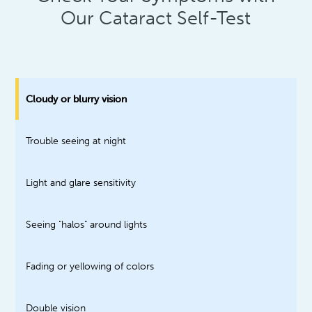
Our Cataract Self-Test
Cloudy or blurry vision
Trouble seeing at night
Light and glare sensitivity
Seeing "halos" around lights
Fading or yellowing of colors
Double vision