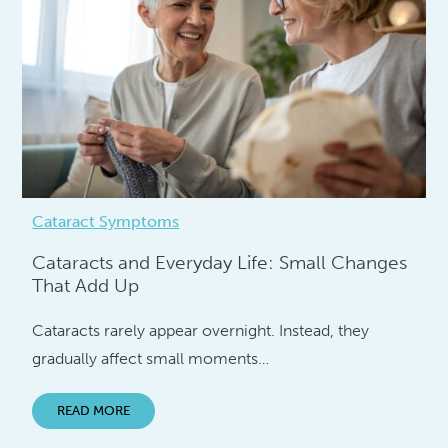
Cataract Symptoms
Cataracts and Everyday Life: Small Changes
That Add Up
Cataracts rarely appear overnight. Instead, they
gradually affect small moments…
READ MORE