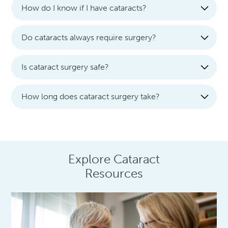
How do I know if I have cataracts?
Do cataracts always require surgery?
Is cataract surgery safe?
How long does cataract surgery take?
Explore Cataract
Resources