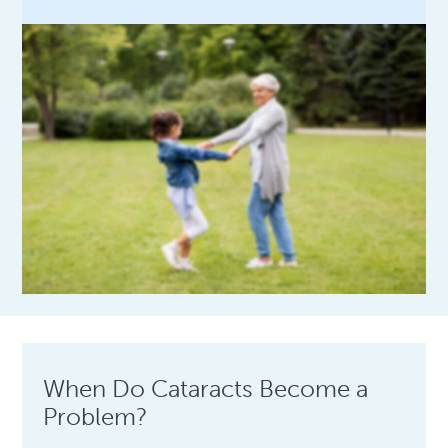
When Do Cataracts Become a
Problem?