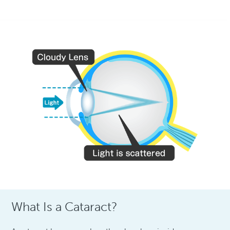
What Is a Cataract?