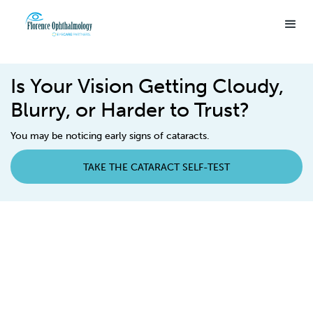
Is Your Vision Getting Cloudy,
Blurry, or Harder to Trust?
You may be noticing early signs of cataracts.
TAKE THE CATARACT SELF-TEST