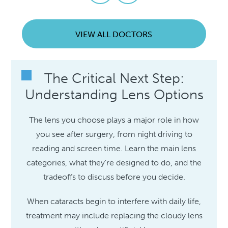
VIEW ALL DOCTORS
The Critical Next Step:
Understanding Lens Options
The lens you choose plays a major role in how
you see after surgery, from night driving to
reading and screen time. Learn the main lens
categories, what they’re designed to do, and the
tradeoffs to discuss before you decide.
When cataracts begin to interfere with daily life,
treatment may include replacing the cloudy lens