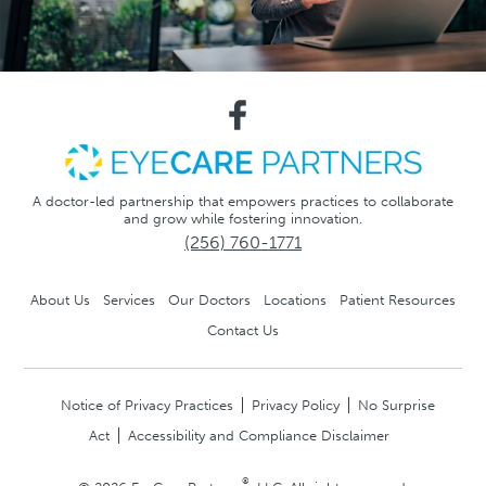
A doctor-led partnership that empowers practices to collaborate
and grow while fostering innovation.
(256) 760-1771
About Us
Services
Our Doctors
Locations
Patient Resources
Contact Us
Notice of Privacy Practices
Privacy Policy
No Surprise
Act
Accessibility and Compliance Disclaimer
®