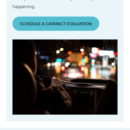
happening.
SCHEDULE A CATARACT EVALUATION