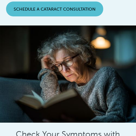
SCHEDULE A CATARACT CONSULTATION
Check Your Symptoms with