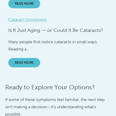
READ MORE
Cataract Symptoms
Is It Just Aging — or Could It Be Cataracts?
Many people first notice cataracts in small ways.
Reading a…
READ MORE
Ready to Explore Your Options?
If some of these symptoms feel familiar, the next step
isn’t making a decision—it’s understanding what’s
possible.