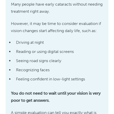
Many people have early cataracts without needing
treatment right away.
However, it may be time to consider evaluation if
vision changes start affecting daily life, such as:
Driving at night
Reading or using digital screens
Seeing road signs clearly
Recognizing faces
Feeling confident in low-light settings
You do not need to wait until your vision is very
poor to get answers.
A simple evaluation can tell you exactly what is