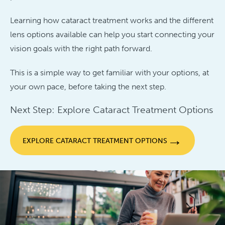
Learning how cataract treatment works and the different
lens options available can help you start connecting your
vision goals with the right path forward.
This is a simple way to get familiar with your options, at
your own pace, before taking the next step.
Next Step: Explore Cataract Treatment Options
→
EXPLORE CATARACT TREATMENT OPTIONS