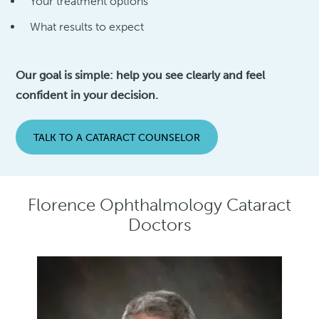
Your treatment options
What results to expect
Our goal is simple: help you see clearly and feel
confident in your decision.
TALK TO A CATARACT COUNSELOR
Florence Ophthalmology Cataract
Doctors