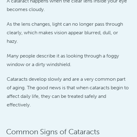
A cataract happens when the clear lens inside your eye
becomes cloudy.
As the lens changes, light can no longer pass through
clearly, which makes vision appear blurred, dull, or
hazy.
Many people describe it as looking through a foggy
window or a dirty windshield.
Cataracts develop slowly and are a very common part
of aging. The good news is that when cataracts begin to
affect daily life, they can be treated safely and
effectively.
Common Signs of Cataracts