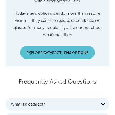
with a clear artificial lens.
Today’s lens options can do more than restore
vision — they can also reduce dependence on
glasses for many people. If you’re curious about
what’s possible:
EXPLORE CATARACT LENS OPTIONS
Frequently Asked Questions
What is a cataract?