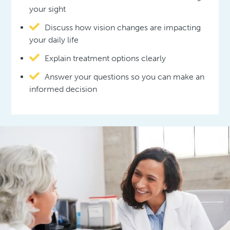
your sight
Discuss how vision changes are impacting
your daily life
Explain treatment options clearly
Answer your questions so you can make an
informed decision