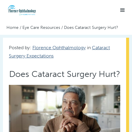
Home
/
Eye Care Resources
/
Does Cataract Surgery Hurt?
Posted by:
Florence Ophthalmology
in
Cataract
Surgery Expectations
Does Cataract Surgery Hurt?