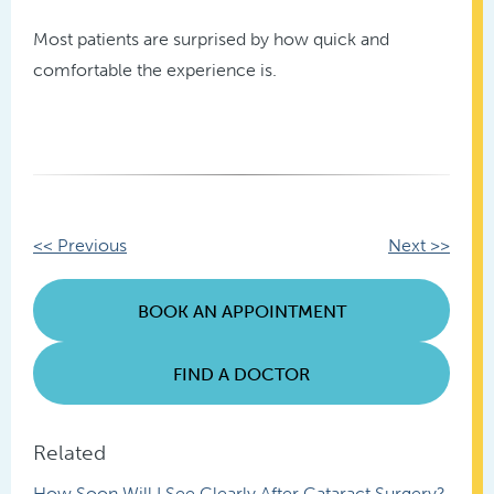
Most patients are surprised by how quick and
comfortable the experience is.
Other
<< Previous
Next >>
Posts
BOOK AN APPOINTMENT
FIND A DOCTOR
Related
How Soon Will I See Clearly After Cataract Surgery?