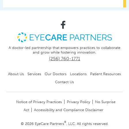
A doctor-led partnership that empowers practices to collaborate
and grow while fostering innovation.
(256) 760-1771
About Us
Services
Our Doctors
Locations
Patient Resources
Contact Us
Notice of Privacy Practices
Privacy Policy
No Surprise
Act
Accessibility and Compliance Disclaimer
®
© 2026 EyeCare Partners
, LLC. All rights reserved.