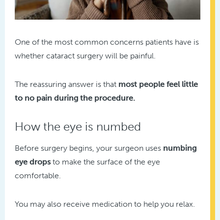
One of the most common concerns patients have is
whether cataract surgery will be painful.
The reassuring answer is that
most people feel little
to no pain during the procedure.
How the eye is numbed
Before surgery begins, your surgeon uses
numbing
eye drops
to make the surface of the eye
comfortable.
You may also receive medication to help you relax.