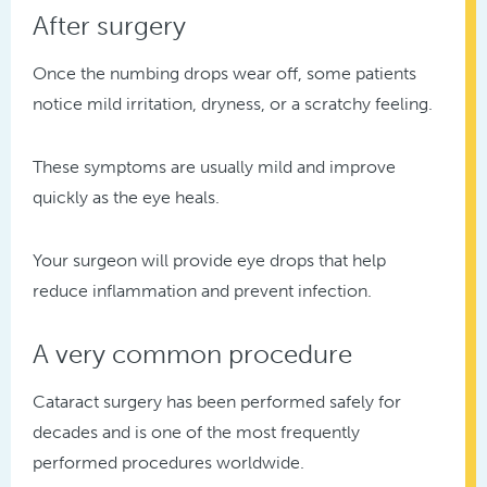
After surgery
Once the numbing drops wear off, some patients
notice mild irritation, dryness, or a scratchy feeling.
These symptoms are usually mild and improve
quickly as the eye heals.
Your surgeon will provide eye drops that help
reduce inflammation and prevent infection.
A very common procedure
Cataract surgery has been performed safely for
decades and is one of the most frequently
performed procedures worldwide.