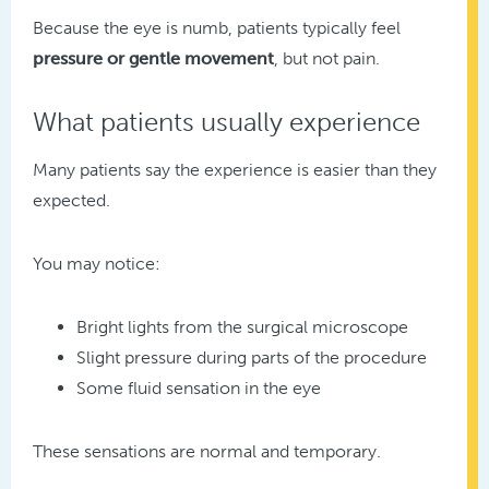
Because the eye is numb, patients typically feel
pressure or gentle movement
, but not pain.
What patients usually experience
Many patients say the experience is easier than they
expected.
You may notice:
Bright lights from the surgical microscope
Slight pressure during parts of the procedure
Some fluid sensation in the eye
These sensations are normal and temporary.