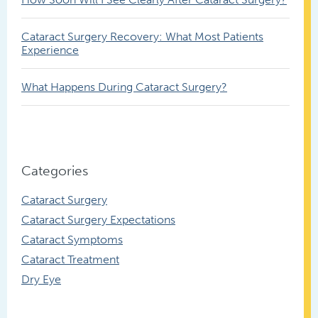
Cataract Surgery Recovery: What Most Patients
Experience
What Happens During Cataract Surgery?
Categories
Cataract Surgery
Cataract Surgery Expectations
Cataract Symptoms
Cataract Treatment
Dry Eye